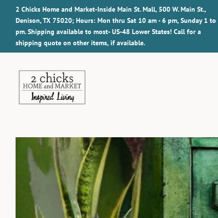
2 Chicks Home and Market-Inside Main St. Mall, 500 W. Main St.,
Denison, TX 75020; Hours: Mon thru Sat 10 am - 6 pm, Sunday 1 to
pm. Shipping available to most- US-48 Lower States! Call for a
shipping quote on other items, if available.