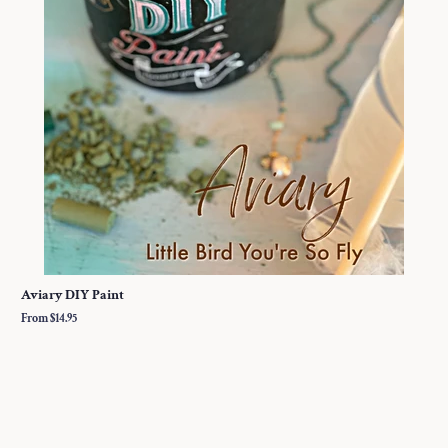
Aviary DIY Paint
From $14.95