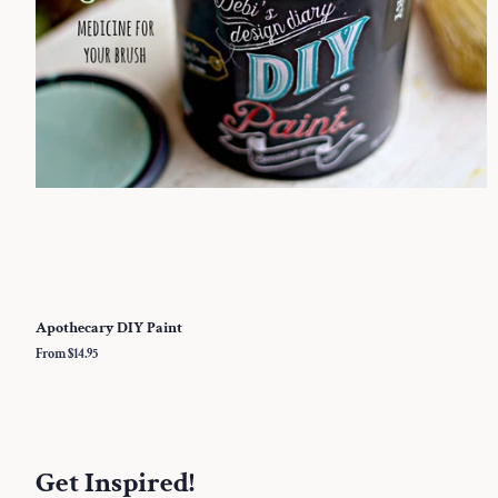
Apothecary DIY Paint
From $14.95
Get Inspired!