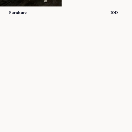
Furniture
IOD