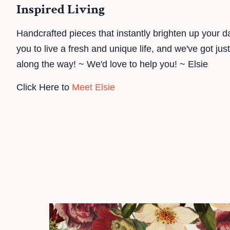
Inspired Living
Handcrafted pieces that instantly brighten up your da
you to live a fresh and unique life, and we've got jus
along the way! ~ We'd love to help you! ~ Elsie
Click Here to
Meet Elsie