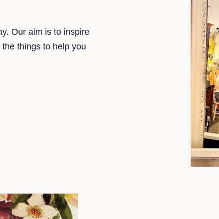
y. Our aim is to inspire
t the things to help you