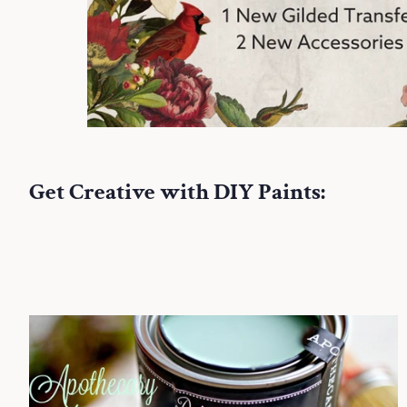
Get Creative with DIY Paints: