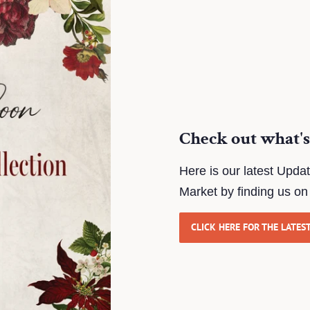
Check out what's
Here is our latest Upda
Market by finding us o
CLICK HERE FOR THE LATES