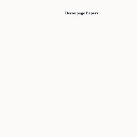
Decoupage Papers