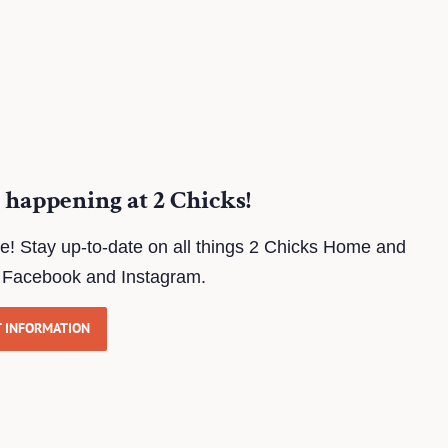
 happening at 2 Chicks!
te! Stay up-to-date on all things 2 Chicks Home and
n Facebook and Instagram.
T INFORMATION