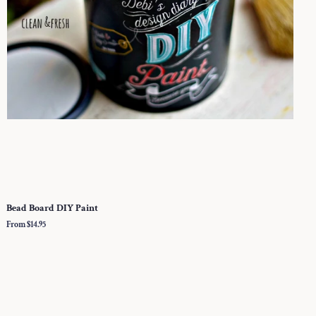
Bead Board DIY Paint
From $14.95