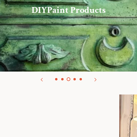
redit: Iron Orchid Designs/Chateau