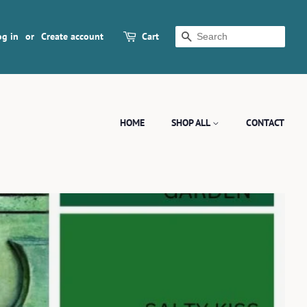
og in
or
Create account
Cart
SEARCH
HOME
SHOP ALL
CONTACT