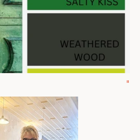
 Inlay