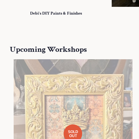
Debi's DIY Paints & Finishes
Upcoming Workshops
SOLD
OUT