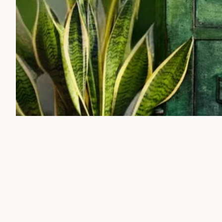
Pic C