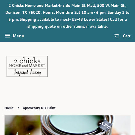
2 Chicks Home and Market-Inside Main St. Mall, 500 W. Main St.,
Denison, TX 75020; Hours: Mon thru Sat 10 am - 6 pm, Sunday 1 to
5 pm. Shipping available to most- US-48 Lower States! Call for a
shipping quote on other items, if available.
Cart
Menu
›
Home
Apothecary DIY Paint