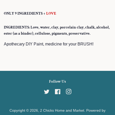
ONLY 9 INGREDIENTS +
LOVE
INGREDIENTS: Love, water, clay, porcelain clay, chalk, alcohol,
ester (as a binder), cellulose, pigments, preservative.
Apothecary DIY Paint, medicine for your BRUSH!
Follow Us
Twitter
Facebook
Instagram
Copyright © 2026,
2 Chicks Home and Market
.
Powered by