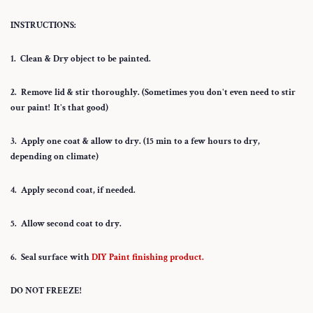
INSTRUCTIONS:
1. Clean & Dry object to be painted.
2. Remove lid & stir thoroughly. (Sometimes you don't even need to stir
our paint! It's that good)
3. Apply one coat & allow to dry. (15 min to a few hours to dry,
depending on climate)
4. Apply second coat, if needed.
5. Allow second coat to dry.
6. Seal surface with
DIY Paint finishing product.
DO NOT FREEZE!