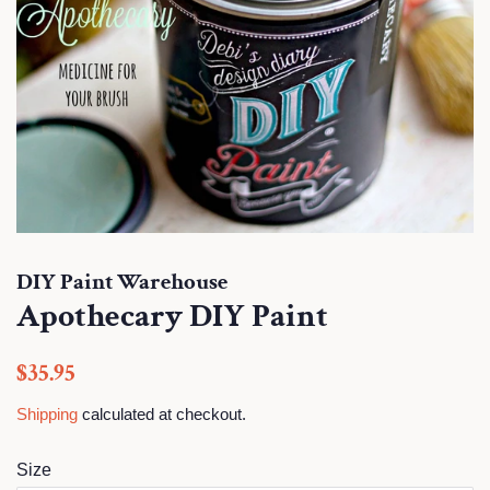
DIY Paint Warehouse
Apothecary DIY Paint
Regular
Sale
$35.95
price
price
Shipping
calculated at checkout.
Size