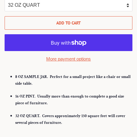
ADD TO CART
More payment options
8 OZ SAMPLE JAR.
Perfect for a small project like a chair or small
side table.
16 OZ PINT.
Usually more than enough to complete a good size
piece of furniture.
32
OZ QUART.
Covers approximately 150 square feet will cover
several pieces of furniture.