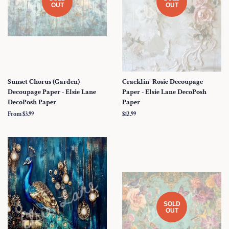
OUT
OUT
Sunset Chorus (Garden)
Cracklin' Rosie Decoupage
Decoupage Paper - Elsie Lane
Paper - Elsie Lane DecoPosh
DecoPosh Paper
Paper
From $3.99
Regular
$12.99
price
SOLD
OUT