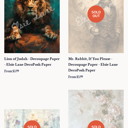
SOLD
OUT
Lion of Judah - Decoupage Paper
Mr. Rabbit, If You Please -
- Elsie Lane DecoPosh Paper
Decoupage Paper - Elsie Lane
DecoPosh Paper
From $3.99
From $3.99
SOLD
SOLD