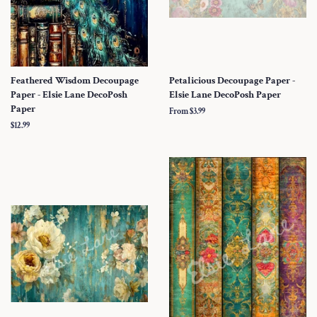
Feathered Wisdom Decoupage
Petalicious Decoupage Paper -
Paper - Elsie Lane DecoPosh
Elsie Lane DecoPosh Paper
Paper
From $3.99
Regular
$12.99
price