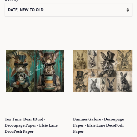
Tea Time, Dear (Duo) -
Bunnies Galore - Decoupage
Decoupage Paper - Elsie Lane
Paper - Elsie Lane DecoPosh
DecoPosh Paper
Paper