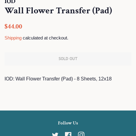
IOD
Wall Flower Transfer (Pad)
Regular
Sale
$44.00
price
price
Shipping
calculated at checkout.
SOLD OUT
IOD: Wall Flower Transfer (Pad) - 8 Sheets, 12x18
Follow Us
Twitter
Facebook
Instagram