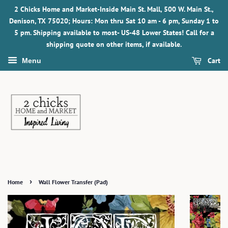
2 Chicks Home and Market-Inside Main St. Mall, 500 W. Main St.,
Denison, TX 75020; Hours: Mon thru Sat 10 am - 6 pm, Sunday 1 to
5 pm. Shipping available to most- US-48 Lower States! Call for a
shipping quote on other items, if available.
Cart
Menu
›
Home
Wall Flower Transfer (Pad)