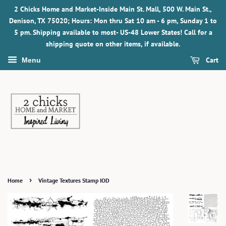
2 Chicks Home and Market-Inside Main St. Mall, 500 W. Main St.,
Denison, TX 75020; Hours: Mon thru Sat 10 am - 6 pm, Sunday 1 to
5 pm. Shipping available to most- US-48 Lower States! Call for a
shipping quote on other items, if available.
Cart
Menu
›
Home
Vintage Textures Stamp IOD