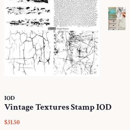
IOD
Vintage Textures Stamp IOD
Regular
Sale
$31.50
price
price