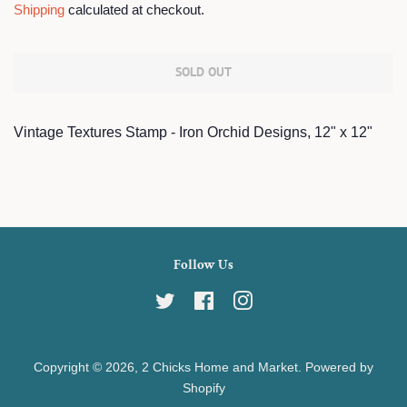
Shipping
calculated at checkout.
SOLD OUT
Vintage Textures Stamp - Iron Orchid Designs, 12" x 12"
Follow Us
Twitter
Facebook
Instagram
Copyright © 2026,
2 Chicks Home and Market
.
Powered by
Shopify