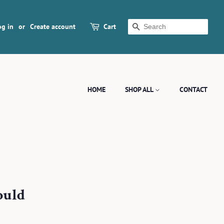
og in
or
Create account
Cart
SEARCH
HOME
SHOP ALL
CONTACT
ould