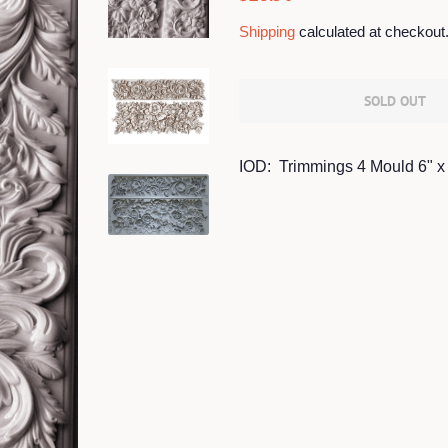
price
price
Shipping
calculated at checkout
SOLD OUT
IOD: Trimmings 4 Mould 6" x