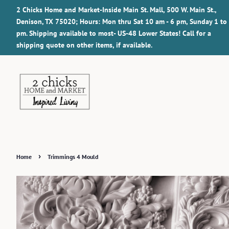
2 Chicks Home and Market-Inside Main St. Mall, 500 W. Main St.,
Denison, TX 75020; Hours: Mon thru Sat 10 am - 6 pm, Sunday 1 to
pm. Shipping available to most- US-48 Lower States! Call for a
shipping quote on other items, if available.
›
Home
Trimmings 4 Mould