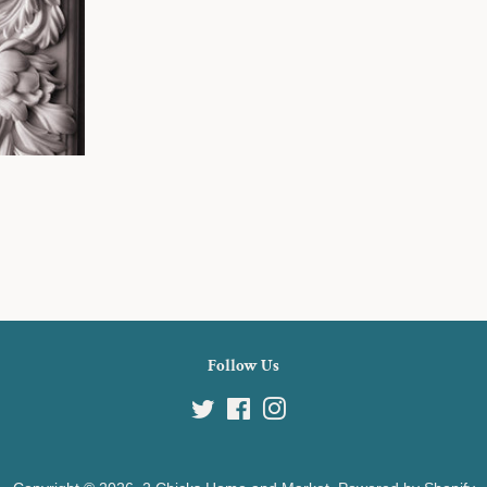
Follow Us
Twitter
Facebook
Instagram