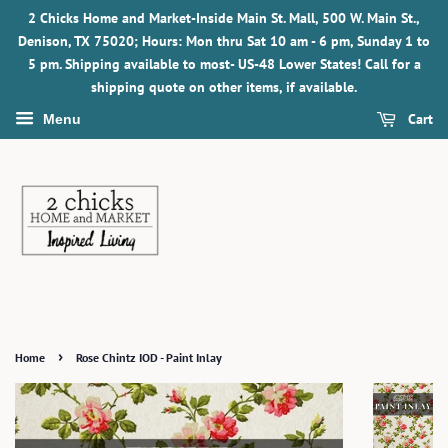
2 Chicks Home and Market-Inside Main St. Mall, 500 W. Main St.,
Denison, TX 75020; Hours: Mon thru Sat 10 am - 6 pm, Sunday 1 to
5 pm. Shipping available to most- US-48 Lower States! Call for a
shipping quote on other items, if available.
Cart
Menu
›
Home
Rose Chintz IOD - Paint Inlay