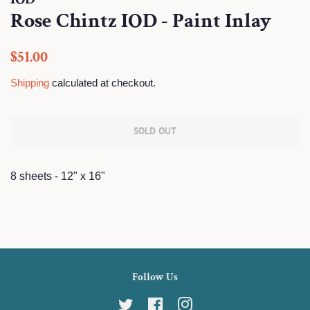
Rose Chintz IOD - Paint Inlay
Regular
Sale
$51.00
price
price
Shipping
calculated at checkout.
SOLD OUT
8 sheets - 12" x 16"
Follow Us
Twitter
Facebook
Instagram