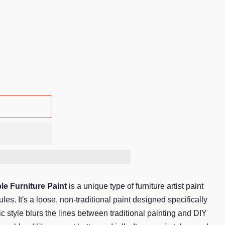
.
le Furniture Paint
is a unique type of furniture artist paint
 rules. It's a loose, non-traditional paint designed specifically
tic style blurs the lines between traditional painting and DIY