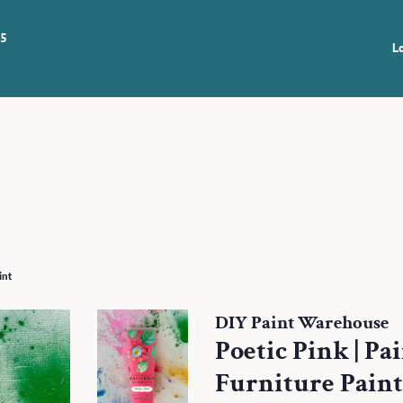
 5
L
int
DIY Paint Warehouse
Poetic Pink | Pa
Furniture Paint