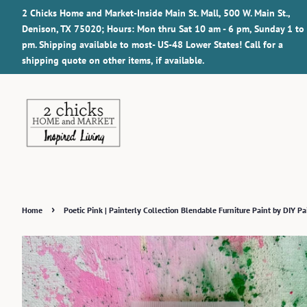
2 Chicks Home and Market-Inside Main St. Mall, 500 W. Main St.,
Denison, TX 75020; Hours: Mon thru Sat 10 am - 6 pm, Sunday 1 to
pm. Shipping available to most- US-48 Lower States! Call for a
shipping quote on other items, if available.
›
Home
Poetic Pink | Painterly Collection Blendable Furniture Paint by DIY Pa