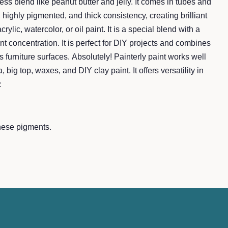
less blend like peanut butter and jelly. It comes in tubes and
 highly pigmented, and thick consistency, creating brilliant
acrylic, watercolor, or oil paint. It is a special blend with a
t concentration. It is perfect for DIY projects and combines
s furniture surfaces. Absolutely! Painterly paint works well
, big top, waxes, and DIY clay paint. It offers versatility in
z
nese pigments.