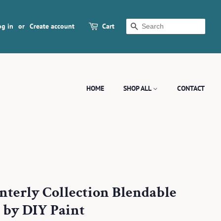
og in
or
Create account
Cart
SEARCH
HOME
SHOP ALL
CONTACT
interly Collection Blendable
 by DIY Paint