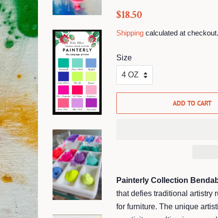
Regular
Sale
$18.50
price
price
Shipping
calculated at checkout
Size
ADD TO CART
Painterly Collection Bendab
that defies traditional artistry
for furniture. The unique artis