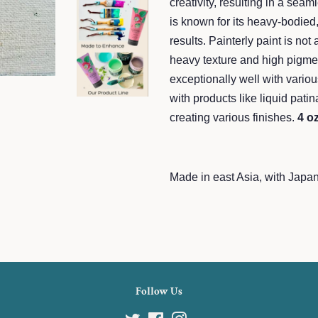
creativity, resulting in a seam
is known for its heavy-bodied,
results. Painterly paint is not 
heavy texture and high pigmen
exceptionally well with variou
with products like liquid patina
creating various finishes.
4 o
Made in east Asia, with Japa
Follow Us