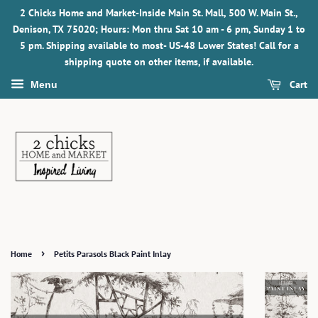
2 Chicks Home and Market-Inside Main St. Mall, 500 W. Main St.,
Denison, TX 75020; Hours: Mon thru Sat 10 am - 6 pm, Sunday 1 to
5 pm. Shipping available to most- US-48 Lower States! Call for a
shipping quote on other items, if available.
Cart
Menu
›
Home
Petits Parasols Black Paint Inlay