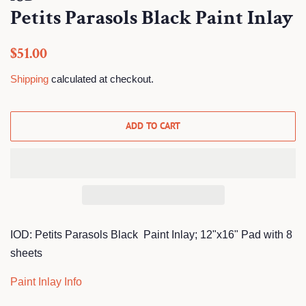
Petits Parasols Black Paint Inlay
Regular
Sale
$51.00
price
price
Shipping
calculated at checkout.
ADD TO CART
IOD: Petits Parasols Black Paint Inlay; 12"x16" Pad with 8
sheets
Paint Inlay Info