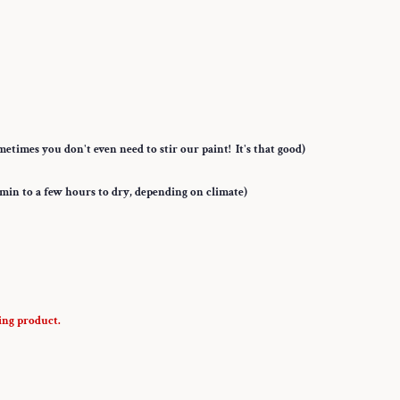
etimes you don't even need to stir our paint! It's that good)
5 min to a few hours to dry, depending on climate)
ing product.