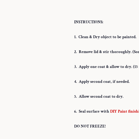
INSTRUCTIONS:
1. Clean & Dry object to be painted.
2. Remove lid & stir thoroughly. (Som
3. Apply one coat & allow to dry. (1
4. Apply second coat, if needed.
5. Allow second coat to dry.
6. Seal surface with
DIY Paint finish
DO NOT FREEZE!