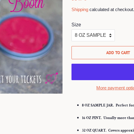
price
price
Shipping
calculated at checkout
Size
ADD TO CART
More payment opti
8 OZ SAMPLE JAR.
Perfect for 
16 OZ PINT.
Usually more than 
32
OZ QUART.
Covers approxim