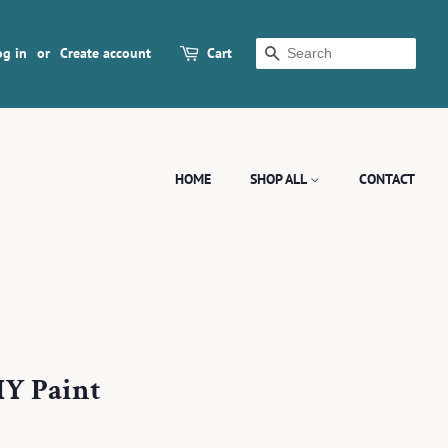
og in
or
Create account
Cart
SEARCH
HOME
SHOP ALL
CONTACT
IY Paint