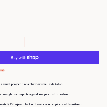
.
ons
a small project like a chair or small side table.
enough to complete a good size piece of furniture.
ately 150 square feet will cover several pieces of furniture.