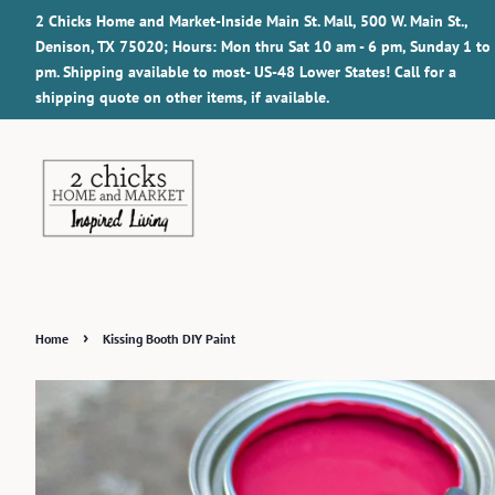
2 Chicks Home and Market-Inside Main St. Mall, 500 W. Main St.,
Denison, TX 75020; Hours: Mon thru Sat 10 am - 6 pm, Sunday 1 to
pm. Shipping available to most- US-48 Lower States! Call for a
shipping quote on other items, if available.
›
Home
Kissing Booth DIY Paint