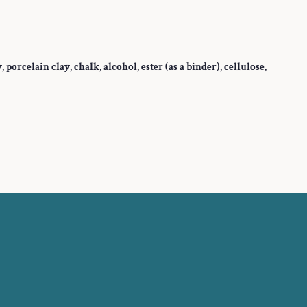
orcelain clay, chalk, alcohol, ester (as a binder), cellulose,