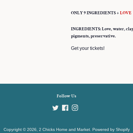
ONLY 9 INGREDIENTS +
LOVE
INGREDIENTS: Love, water, clay, p
pigments, preservative.
Get your tickets!
Follow Us
Twitter
Facebook
Instagram
Copyright © 2026,
2 Chicks Home and Market
.
Powered by Shopify