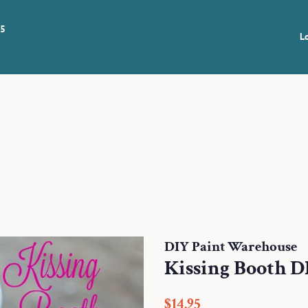
 5
L
DIY Paint Warehouse
Kissing Booth D
Regular
Sale
$14.95