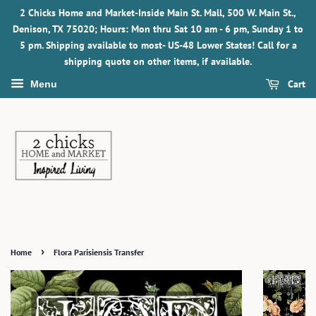
2 Chicks Home and Market-Inside Main St. Mall, 500 W. Main St.,
Denison, TX 75020; Hours: Mon thru Sat 10 am - 6 pm, Sunday 1 to
5 pm. Shipping available to most- US-48 Lower States! Call for a
shipping quote on other items, if available.
Cart
Menu
›
Home
Flora Parisiensis Transfer