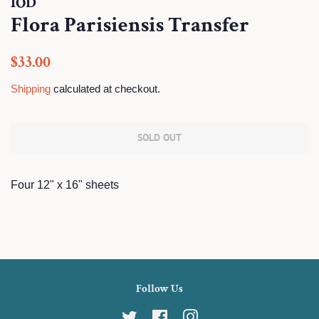
IOD
Flora Parisiensis Transfer
Regular
Sale
$33.00
price
price
Shipping
calculated at checkout.
SOLD OUT
Four 12" x 16" sheets
Follow Us
Twitter
Facebook
Instagram