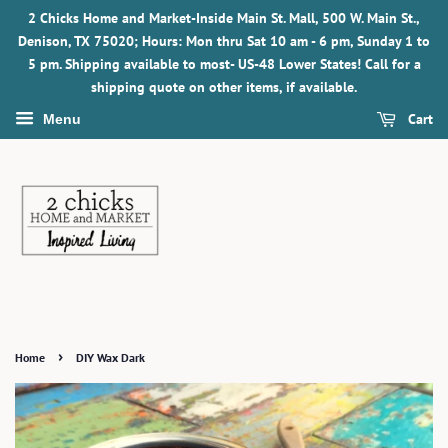
2 Chicks Home and Market-Inside Main St. Mall, 500 W. Main St.,
Denison, TX 75020; Hours: Mon thru Sat 10 am - 6 pm, Sunday 1 to
5 pm. Shipping available to most- US-48 Lower States! Call for a
shipping quote on other items, if available.
Cart
Menu
›
Home
DIY Wax Dark