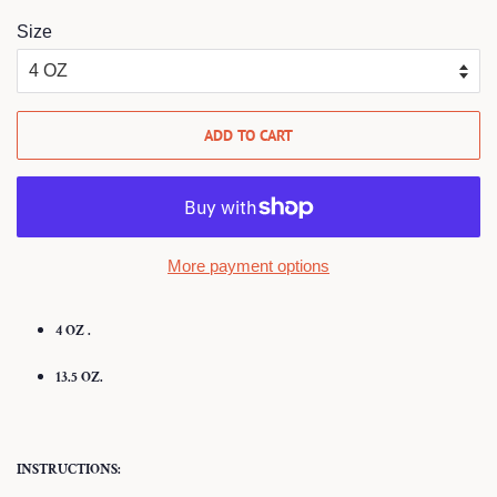
Size
ADD TO CART
More payment options
4 OZ .
13.5 OZ.
INSTRUCTIONS: