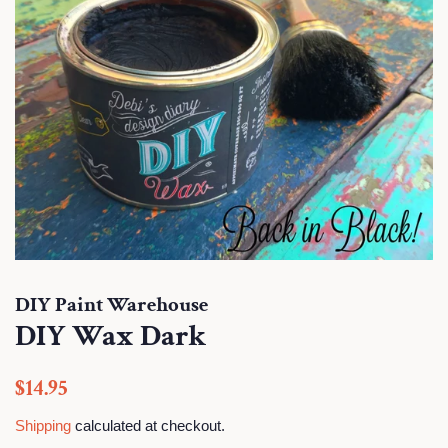
DIY Paint Warehouse
DIY Wax Dark
Regular
Sale
$14.95
price
price
Shipping
calculated at checkout.