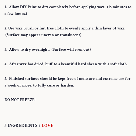
1. Allow DIY Paint to dry completely before applying wax. (15 minutes to
a few hours.)
2. Use wax brush or lint free cloth to evenly apply a thin layer of wax.
(Surface may appear uneven or translucent)
3. Allow to dry overnight. (Surface will even out)
4. After wax has dried, buff to a beautiful hard sheen with a soft cloth.
5. Finished surfaces should be kept free of moisture and extreme use for
a week or more, to fully cure or harden.
DO NOT FREEZE!
5 INGREDIENTS +
LOVE