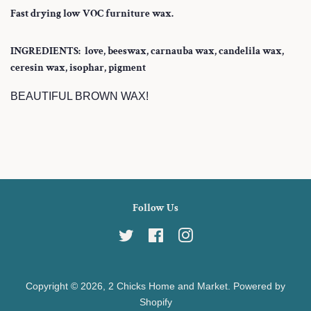
Fast drying low VOC furniture wax.
INGREDIENTS: love, beeswax, carnauba wax, candelila wax,
ceresin wax, isophar, pigment
BEAUTIFUL BROWN WAX!
Follow Us
Twitter
Facebook
Instagram
Copyright © 2026,
2 Chicks Home and Market
.
Powered by
Shopify