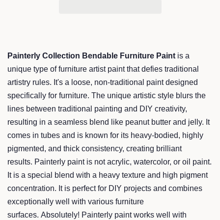
Painterly Collection Bendable Furniture Paint
is a
unique type of furniture artist paint that defies traditional
artistry rules. It's a loose, non-traditional paint designed
specifically for furniture. The unique artistic style blurs the
lines between traditional painting and DIY creativity,
resulting in a seamless blend like peanut butter and jelly. It
comes in tubes and is known for its heavy-bodied, highly
pigmented, and thick consistency, creating brilliant
results. Painterly paint is not acrylic, watercolor, or oil paint.
It is a special blend with a heavy texture and high pigment
concentration. It is perfect for DIY projects and combines
exceptionally well with various furniture
surfaces. Absolutely! Painterly paint works well with