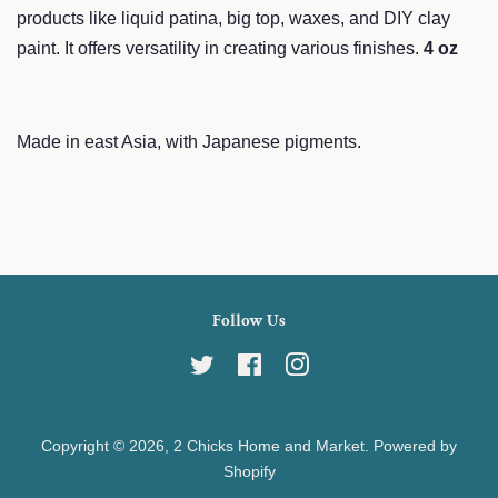
products like liquid patina, big top, waxes, and DIY clay
paint. It offers versatility in creating various finishes.
4 oz
Made in east Asia, with Japanese pigments.
Follow Us
Twitter
Facebook
Instagram
Copyright © 2026,
2 Chicks Home and Market
.
Powered by
Shopify