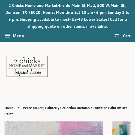
2 Chicks Home and Market-Inside Main St. Mall, 500 W. Main St.,
Denison, TX 75020; Hours: Mon thru Sat 10 am - 6 pm, Sunday 1 to
5 pm. Shipping available to most- US-48 Lower States! Call for a
shipping quote on other items, if available.
Cart
Menu
›
Home
Peace Maker | Painterly Collection Blendable Furniture Paint by DIY
Paint