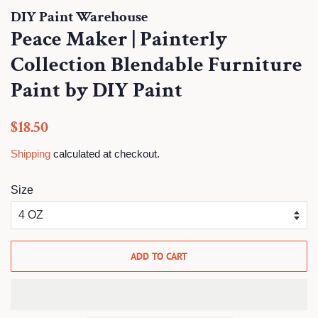
DIY Paint Warehouse
Peace Maker | Painterly
Collection Blendable Furniture
Paint by DIY Paint
Regular
Sale
$18.50
price
price
Shipping
calculated at checkout.
Size
ADD TO CART