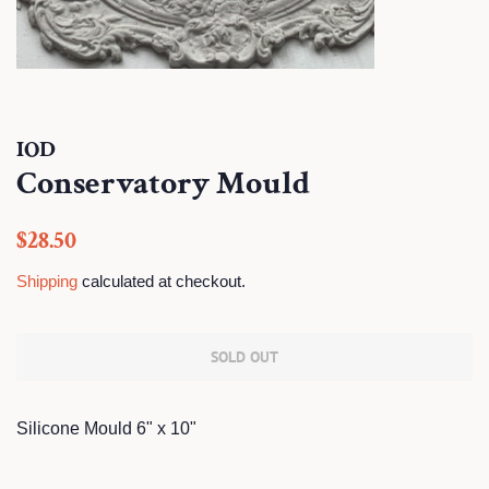
IOD
Conservatory Mould
Regular
Sale
$28.50
price
price
Shipping
calculated at checkout.
SOLD OUT
Silicone Mould 6" x 10"