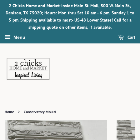
2 Chicks Home and Market-Inside Main St. Mall, 500 W. Main St.,
Denison, TX 75020; Hours: Mon thru Sat 10 am - 6 pm, Sunday 1 to
5 pm. Shipping available to most- US-48 Lower States! Call for a
shipping quote on other items, if available.
Cart
Menu
›
Home
Conservatory Mould