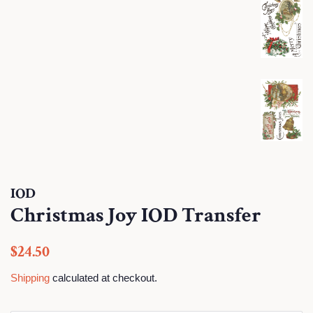
IOD
Christmas Joy IOD Transfer
Regular
Sale
$24.50
price
price
Shipping
calculated at checkout.