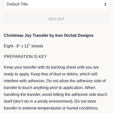
SOLD OUT
Christmas Joy Transfer by Iron Orchid Designs
Eight - 8" x 12" sheets
PREPARATION IS KEY
Keep your transfer with its backing sheet until you are
ready to apply. Keep free of dust or debris, which will
interfere with adhesion. Do not allow the adhesive side of
transfer to touch anything prior to application. When
handling the transfer, avoid letting the adhesive side touch
itself (don’t do in a windy environment). Do not store
transfer in extreme temperatures or humid conditions,