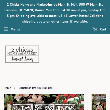
2 Chicks Home and Market-Inside Main St. Mall, 500 W. Main St.,
Denison, TX 75020; Hours: Mon thru Sat 10 am - 6 pm, Sunday 1 to
5 pm. Shipping available to most- US-48 Lower States! Call for a
shipping quote on other items, if available.
Cart
Menu
›
Home
Christmas Joy IOD Transfer