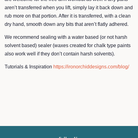
aren’t transferred when you lift, simply lay it back down and
rub more on that portion. After it is transferred, with a clean
dry hand, smooth down any bits that aren’t flatly adhered.
We recommend sealing with a water based (or not harsh
solvent based) sealer (waxes created for chalk type paints
also work well if they don’t contain harsh solvents).
Tutorials & Inspiration
https://ironorchiddesigns.com/blog/