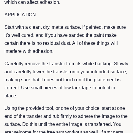
which can affect adhesion.
APPLICATION
Start with a clean, dry, matte surface. If painted, make sure
it’s well cured, and if you have sanded the paint make
certain there is no residual dust. All of these things will
interfere with adhesion.
Carefully remove the transfer from its white backing. Slowly
and carefully lower the transfer onto your intended surface,
making sure that it does not touch until the placement is
correct. Use small pieces of low tack tape to hold it in
place.
Using the provided tool, or one of your choice, start at one
end of the transfer and rub firmly to adhere the image to the
surface. Do this until the entire image is transferred. You
are welcome for the free arm workout as well. If any parts