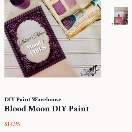
DIY Paint Warehouse
Blood Moon DIY Paint
Regular
Sale
$14.95
price
price