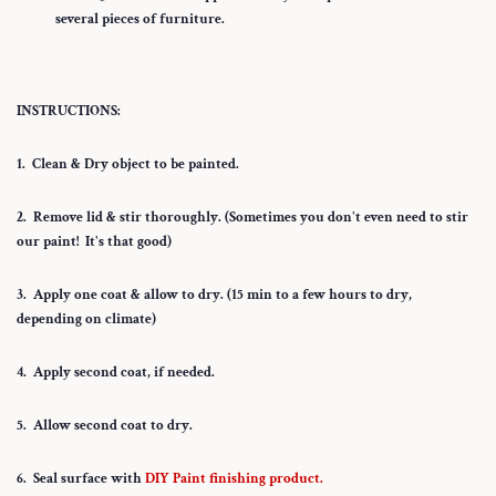
several pieces of furniture.
INSTRUCTIONS:
1. Clean & Dry object to be painted.
2. Remove lid & stir thoroughly. (Sometimes you don't even need to stir
our paint! It's that good)
3. Apply one coat & allow to dry. (15 min to a few hours to dry,
depending on climate)
4. Apply second coat, if needed.
5. Allow second coat to dry.
6. Seal surface with
DIY Paint finishing product.