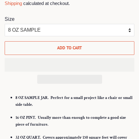
Shipping
calculated at checkout.
Size
ADD TO CART
8 OZ SAMPLE JAR.
Perfect for a small project like a chair or small
side table.
16 OZ PINT.
Usually more than enough to complete a good size
piece of furniture.
32
OZ QUART.
Covers approximately 150 square feet will cover