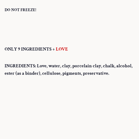
DO NOT FREEZE!
ONLY 9 INGREDIENTS +
LOVE
INGREDIENTS: Love, water, clay, porcelain clay, chalk, alcohol,
ester (as a binder), cellulose, pigments, preservative.