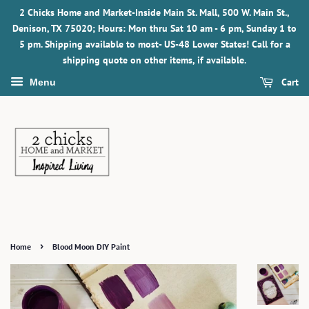
2 Chicks Home and Market-Inside Main St. Mall, 500 W. Main St.,
Denison, TX 75020; Hours: Mon thru Sat 10 am - 6 pm, Sunday 1 to
5 pm. Shipping available to most- US-48 Lower States! Call for a
shipping quote on other items, if available.
Cart
Menu
›
Home
Blood Moon DIY Paint