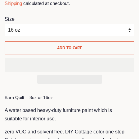
Shipping
calculated at checkout.
Size
ADD TO CART
Barn Quilt - 8oz or 16oz
A water based heavy-duty furniture pa
int which is
suitable
for interior use.
zero VOC
and solvent free. DIY Cottage color one step