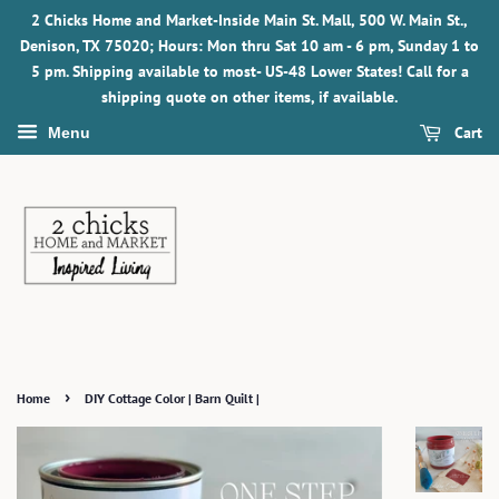
2 Chicks Home and Market-Inside Main St. Mall, 500 W. Main St.,
Denison, TX 75020; Hours: Mon thru Sat 10 am - 6 pm, Sunday 1 to
5 pm. Shipping available to most- US-48 Lower States! Call for a
shipping quote on other items, if available.
Cart
Menu
›
Home
DIY Cottage Color | Barn Quilt |