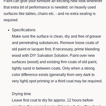
Paint can give your furniture an ex
citing new look
whereve
r
that extra bit of performance is
needed: on heavily used
s
urf
ace
s like tables,
chairs etc. -
and no extra sealing is
required
Specifications
Make sure
the surface is clean, dry and free of grease
and pene
trating substances. Remove loose
coats of
old paint or lacque
r first. If necessary
, prime bleeding
wood with DIY Salvation Solution.
Paint over ne
w
surfaces (wood)
and existing firm coa
ts of old paint,
lightly sand in betwee
n coats. Only when a strong
color difference exists (generally
from very dark to
very light) spot priming
or a third coat may be required.
Drying time
Leave first coat to dry for a
pprox. 12 hours before