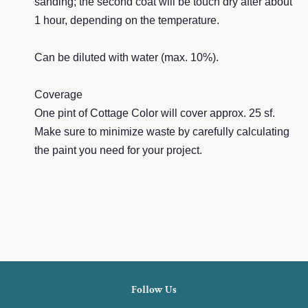
sa
nding; the second coat will be touch dry after about
1 hour, depending on the tem
perature.
Can be
dilut
ed with wate
r (max. 10%).
Cover
age
One pint of Cottage Color will cover a
pprox. 25 sf.
Make sure to minimize w
aste by carefully calc
ulating
the paint you need for your project.
Follow Us