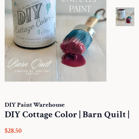
DIY Paint Warehouse
DIY Cottage Color | Barn Quilt |
Regular
Sale
$28.50
price
price