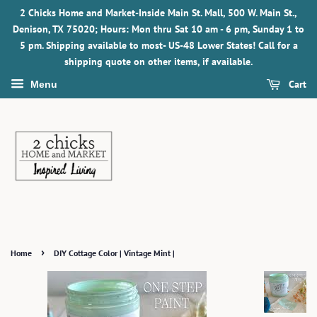
2 Chicks Home and Market-Inside Main St. Mall, 500 W. Main St.,
Denison, TX 75020; Hours: Mon thru Sat 10 am - 6 pm, Sunday 1 to
5 pm. Shipping available to most- US-48 Lower States! Call for a
shipping quote on other items, if available.
Cart
Menu
›
Home
DIY Cottage Color | Vintage Mint |