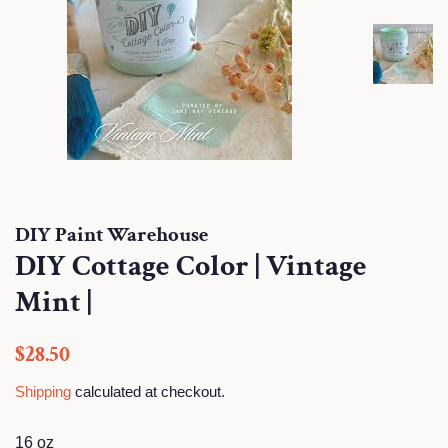
DIY Paint Warehouse
DIY Cottage Color | Vintage
Mint |
Regular
Sale
$28.50
price
price
Shipping
calculated at checkout.
16 oz