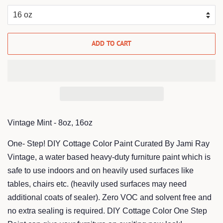
ADD TO CART
Vintage Mint - 8oz, 16oz
One- Step! DIY Cottage Color Paint Curated By Jami Ray
Vintage, a water based heavy-duty furniture paint which is
safe to use indoors and on heavily used surfaces like
tables, chairs etc. (heavily used surfaces may need
additional coats of sealer). Zero VOC and solvent free and
no extra sealing is required. DIY Cottage Color One Step